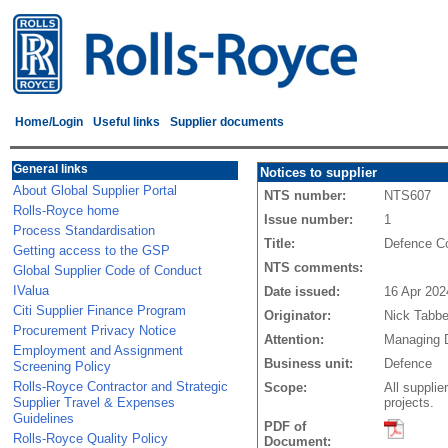
Home/Login
Useful links
Supplier documents
General links
Notices to supplier
About Global Supplier Portal
NTS number:
NTS607
Rolls-Royce home
Issue number:
1
Process Standardisation
Title:
Defence Co
Getting access to the GSP
NTS comments:
Global Supplier Code of Conduct
IValua
Date issued:
16 Apr 202
Citi Supplier Finance Program
Originator:
Nick Tabbe
Procurement Privacy Notice
Attention:
Managing D
Employment and Assignment
Business unit:
Defence
Screening Policy
Rolls-Royce Contractor and Strategic
Scope:
All suppli
Supplier Travel & Expenses
projects.
Guidelines
PDF of
Rolls-Royce Quality Policy
Document: