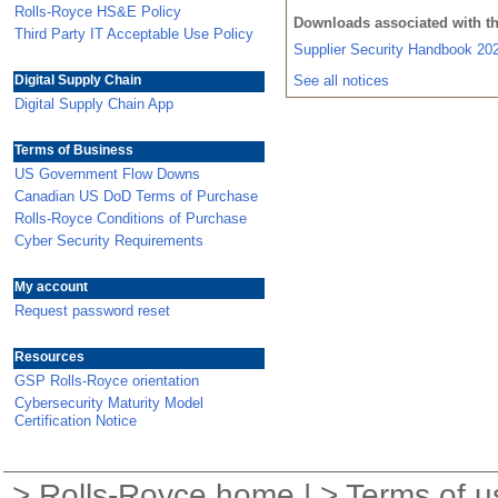
Rolls-Royce HS&E Policy
Downloads associated with t
Third Party IT Acceptable Use Policy
Supplier Security Handbook 2
Digital Supply Chain
See all notices
Digital Supply Chain App
Terms of Business
US Government Flow Downs
Canadian US DoD Terms of Purchase
Rolls-Royce Conditions of Purchase
Cyber Security Requirements
My account
Request password reset
Resources
GSP Rolls-Royce orientation
Cybersecurity Maturity Model
Certification Notice
>
Rolls-Royce home
| >
Terms of u