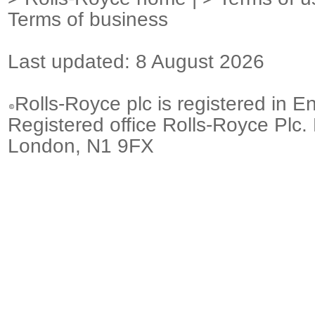
Terms of business
Last updated: 8 August 2026
Rolls-Royce plc is registered in E
Registered office Rolls-Royce Plc.
London, N1 9FX