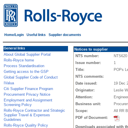
Home/Login
Useful links
Supplier documents
General links
Notices to supplier
About Global Supplier Portal
NTS number:
NTS620
Rolls-Royce home
Issue number:
1
Process Standardisation
Title:
POPs Leg
Getting access to the GSP
NTS comments:
Global Supplier Code of Conduct
IValua
Date issued:
19 Dec 
Citi Supplier Finance Program
Originator:
Leslie W
Procurement Privacy Notice
Attention:
Engineer
Employment and Assignment
Business unit:
Procure
Screening Policy
Rolls-Royce Contractor and Strategic
Scope:
All RR B
Supplier Travel & Expenses
PDF of Document:
Guidelines
Rolls-Royce Quality Policy
Downloads associated with t