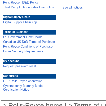
Rolls-Royce HS&E Policy
Third Party IT Acceptable Use Policy
See all notices
Digital Supply Chain
Digital Supply Chain App
Terms of Business
US Government Flow Downs
Canadian US DoD Terms of Purchase
Rolls-Royce Conditions of Purchase
Cyber Security Requirements
My account
Request password reset
Resources
GSP Rolls-Royce orientation
Cybersecurity Maturity Model
Certification Notice
>
Rolls-Royce home
| >
Terms of u