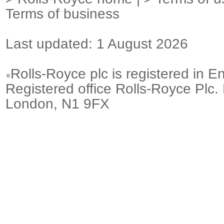
Terms of business
Last updated: 1 August 2026
Rolls-Royce plc is registered in E
Registered office Rolls-Royce Plc.
London, N1 9FX