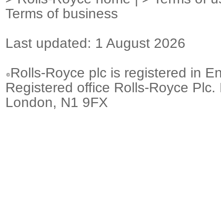
Terms of business
Last updated: 1 August 2026
Rolls-Royce plc is registered in E
Registered office Rolls-Royce Plc.
London, N1 9FX