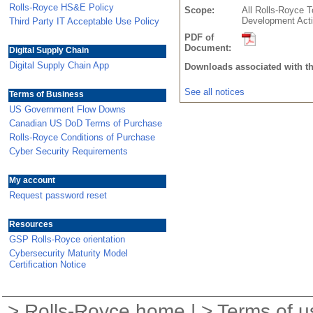
Rolls-Royce HS&E Policy
Scope:
All Rolls-Royce T
Development Acti
Third Party IT Acceptable Use Policy
PDF of
Document:
Digital Supply Chain
Digital Supply Chain App
Downloads associated with t
See all notices
Terms of Business
US Government Flow Downs
Canadian US DoD Terms of Purchase
Rolls-Royce Conditions of Purchase
Cyber Security Requirements
My account
Request password reset
Resources
GSP Rolls-Royce orientation
Cybersecurity Maturity Model
Certification Notice
>
Rolls-Royce home
| >
Terms of u