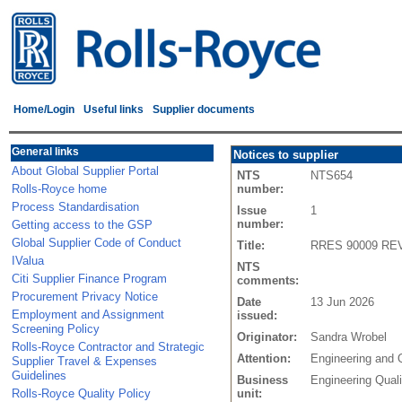
Home/Login
Useful links
Supplier documents
General links
Notices to supplier
About Global Supplier Portal
NTS
NTS654
Rolls-Royce home
number:
Process Standardisation
Issue
1
number:
Getting access to the GSP
Global Supplier Code of Conduct
Title:
RRES 90009 REV R
IValua
NTS
Citi Supplier Finance Program
comments:
Procurement Privacy Notice
Date
13 Jun 2026
Employment and Assignment
issued:
Screening Policy
Originator:
Sandra Wrobel
Rolls-Royce Contractor and Strategic
Attention:
Engineering and 
Supplier Travel & Expenses
Guidelines
Business
Engineering Quali
Rolls-Royce Quality Policy
unit: