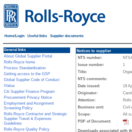
Home/Login
Useful links
Supplier documents
General links
Notices to supplier
About Global Supplier Portal
NTS number:
NTS
Rolls-Royce home
Issue number:
1
Process Standardisation
Title:
Orga
Getting access to the GSP
NTS comments:
Global Supplier Code of Conduct
IValua
Date issued:
19 A
Citi Supplier Finance Program
Originator:
Caro
Procurement Privacy Notice
Attention:
Rolls
Employment and Assignment
Business unit:
Civil
Screening Policy
Rolls-Royce Contractor and Strategic
Scope:
All s
Supplier Travel & Expenses
PDF of Document:
Guidelines
Rolls-Royce Quality Policy
Downloads associated with t