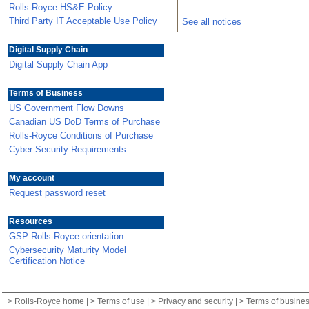
Rolls-Royce HS&E Policy
Third Party IT Acceptable Use Policy
See all notices
Digital Supply Chain
Digital Supply Chain App
Terms of Business
US Government Flow Downs
Canadian US DoD Terms of Purchase
Rolls-Royce Conditions of Purchase
Cyber Security Requirements
My account
Request password reset
Resources
GSP Rolls-Royce orientation
Cybersecurity Maturity Model
Certification Notice
>
Rolls-Royce home
| >
Terms of use
| >
Privacy and security
| >
Terms of busine