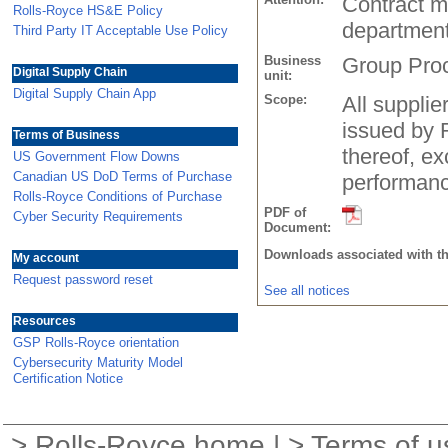
Contract m
Rolls-Royce HS&E Policy
departmen
Third Party IT Acceptable Use Policy
Business
Group Pro
Digital Supply Chain
unit:
Digital Supply Chain App
Scope:
All suppli
issued by 
Terms of Business
thereof, ex
US Government Flow Downs
Canadian US DoD Terms of Purchase
performanc
Rolls-Royce Conditions of Purchase
PDF of
Cyber Security Requirements
Document:
Downloads associated with t
My account
Request password reset
See all notices
Resources
GSP Rolls-Royce orientation
Cybersecurity Maturity Model
Certification Notice
>
Rolls-Royce home
| >
Terms of u