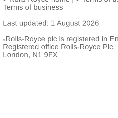
Terms of business
Last updated: 1 August 2026
Rolls-Royce plc is registered in E
Registered office Rolls-Royce Plc.
London, N1 9FX