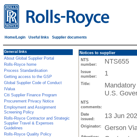
Home/Login
Useful links
Supplier documents
General links
Notices to supplier
About Global Supplier Portal
NTS
NTS655
Rolls-Royce home
number:
Process Standardisation
Issue
1
number:
Getting access to the GSP
Global Supplier Code of Conduct
Title:
Mandatory 
IValua
U.S. Gove
Citi Supplier Finance Program
Procurement Privacy Notice
NTS
comments:
Employment and Assignment
Screening Policy
Date
13 Jun 20
Rolls-Royce Contractor and Strategic
issued:
Supplier Travel & Expenses
Originator:
Gerson Vi
Guidelines
Rolls-Royce Quality Policy
Attention: