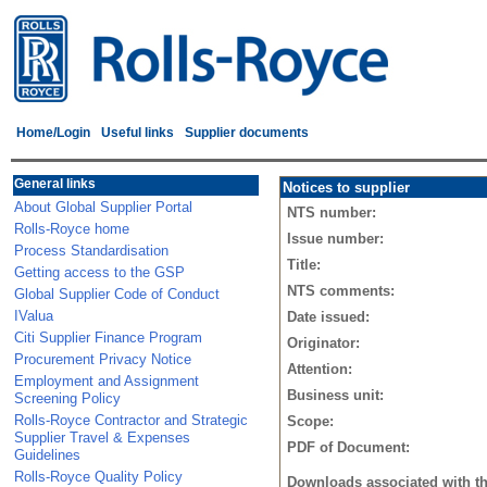
Home/Login
Useful links
Supplier documents
General links
Notices to supplier
About Global Supplier Portal
NTS number:
Rolls-Royce home
Issue number:
Process Standardisation
Title:
Getting access to the GSP
NTS comments:
Global Supplier Code of Conduct
IValua
Date issued:
Citi Supplier Finance Program
Originator:
Procurement Privacy Notice
Attention:
Employment and Assignment
Business unit:
Screening Policy
Rolls-Royce Contractor and Strategic
Scope:
Supplier Travel & Expenses
PDF of Document:
Guidelines
Rolls-Royce Quality Policy
Downloads associated with t