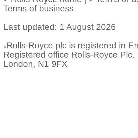
Terms of business
Last updated: 1 August 2026
Rolls-Royce plc is registered in E
Registered office Rolls-Royce Plc.
London, N1 9FX