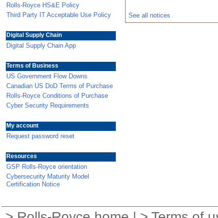
Rolls-Royce HS&E Policy
Third Party IT Acceptable Use Policy
See all notices
Digital Supply Chain
Digital Supply Chain App
Terms of Business
US Government Flow Downs
Canadian US DoD Terms of Purchase
Rolls-Royce Conditions of Purchase
Cyber Security Requirements
My account
Request password reset
Resources
GSP Rolls-Royce orientation
Cybersecurity Maturity Model
Certification Notice
>
Rolls-Royce home
| >
Terms of u