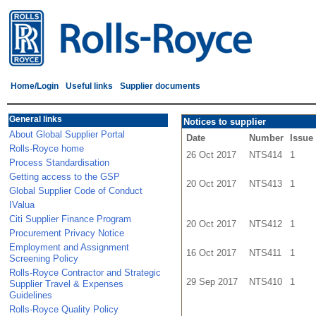
Home/Login
Useful links
Supplier documents
General links
Notices to supplier
About Global Supplier Portal
Date
Number
Issue
Rolls-Royce home
26 Oct 2017
NTS414
1
Process Standardisation
Getting access to the GSP
20 Oct 2017
NTS413
1
Global Supplier Code of Conduct
IValua
Citi Supplier Finance Program
20 Oct 2017
NTS412
1
Procurement Privacy Notice
Employment and Assignment
16 Oct 2017
NTS411
1
Screening Policy
Rolls-Royce Contractor and Strategic
29 Sep 2017
NTS410
1
Supplier Travel & Expenses
Guidelines
Rolls-Royce Quality Policy