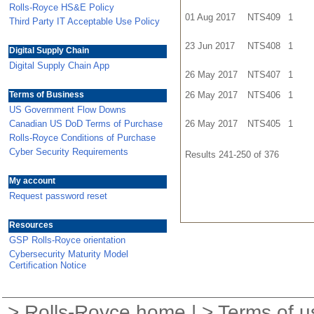
Rolls-Royce HS&E Policy
01 Aug 2017
NTS409
1
Third Party IT Acceptable Use Policy
23 Jun 2017
NTS408
1
Digital Supply Chain
Digital Supply Chain App
26 May 2017
NTS407
1
Terms of Business
26 May 2017
NTS406
1
US Government Flow Downs
Canadian US DoD Terms of Purchase
26 May 2017
NTS405
1
Rolls-Royce Conditions of Purchase
Cyber Security Requirements
Results 241-250 of 376
My account
Request password reset
Resources
GSP Rolls-Royce orientation
Cybersecurity Maturity Model
Certification Notice
>
Rolls-Royce home
| >
Terms of u