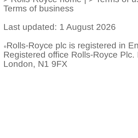
Terms of business
Last updated: 1 August 2026
Rolls-Royce plc is registered in E
Registered office Rolls-Royce Plc.
London, N1 9FX