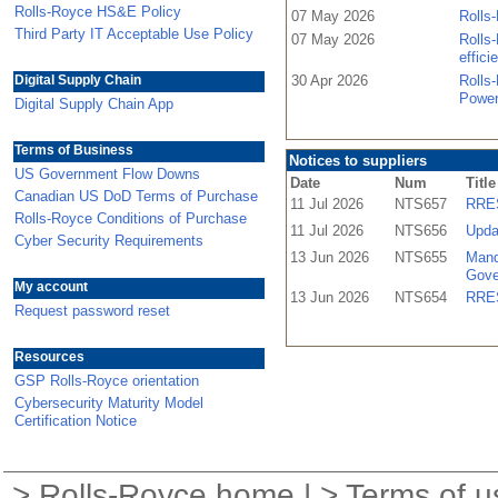
Rolls-Royce HS&E Policy
07 May 2026
Rolls-
Third Party IT Acceptable Use Policy
07 May 2026
Rolls-
effici
Digital Supply Chain
30 Apr 2026
Rolls
Power
Digital Supply Chain App
Terms of Business
Notices to suppliers
US Government Flow Downs
Date
Num
Title
Canadian US DoD Terms of Purchase
11 Jul 2026
NTS657
RRES
Rolls-Royce Conditions of Purchase
11 Jul 2026
NTS656
Upda
Cyber Security Requirements
13 Jun 2026
NTS655
Mand
Gove
My account
13 Jun 2026
NTS654
RRES
Request password reset
Resources
GSP Rolls-Royce orientation
Cybersecurity Maturity Model
Certification Notice
>
Rolls-Royce home
| >
Terms of u