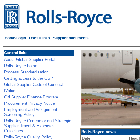
Home/Login
Useful links
Supplier documents
General links
About Global Supplier Portal
Rolls-Royce home
Process Standardisation
Getting access to the GSP
Global Supplier Code of Conduct
IValua
Citi Supplier Finance Program
Procurement Privacy Notice
Employment and Assignment
Screening Policy
Rolls-Royce Contractor and Strategic
Supplier Travel & Expenses
Guidelines
Rolls-Royce news
Rolls-Royce Quality Policy
Date
Headl