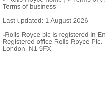
Terms of business
Last updated: 1 August 2026
Rolls-Royce plc is registered in E
Registered office Rolls-Royce Plc.
London, N1 9FX