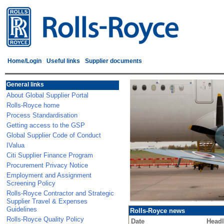
Home/Login
Useful links
Supplier documents
General links
About Global Supplier Portal
Rolls-Royce home
Process Standardisation
Getting access to the GSP
Global Supplier Code of Conduct
IValua
Citi Supplier Finance Program
Procurement Privacy Notice
Employment and Assignment
Screening Policy
Rolls-Royce Contractor and Strategic
Supplier Travel & Expenses
Guidelines
Rolls-Royce news
Rolls-Royce Quality Policy
Date
Headl