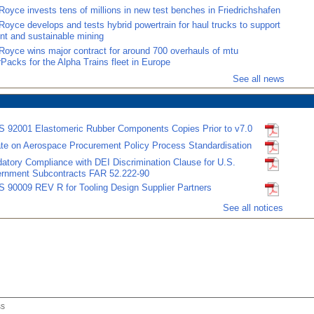
Royce invests tens of millions in new test benches in Friedrichshafen
Royce develops and tests hybrid powertrain for haul trucks to support
ent and sustainable mining
-Royce wins major contract for around 700 overhauls of mtu
Packs for the Alpha Trains fleet in Europe
See all news
 92001 Elastomeric Rubber Components Copies Prior to v7.0
te on Aerospace Procurement Policy Process Standardisation
atory Compliance with DEI Discrimination Clause for U.S.
rnment Subcontracts FAR 52.222-90
 90009 REV R for Tooling Design Supplier Partners
See all notices
ss