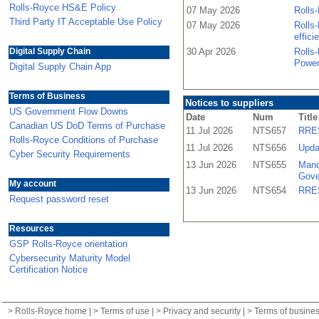
Rolls-Royce HS&E Policy
07 May 2026
Rolls-
Third Party IT Acceptable Use Policy
07 May 2026
Rolls-
effici
Digital Supply Chain
30 Apr 2026
Rolls
Power
Digital Supply Chain App
Terms of Business
Notices to suppliers
US Government Flow Downs
Date
Num
Title
Canadian US DoD Terms of Purchase
11 Jul 2026
NTS657
RRES
Rolls-Royce Conditions of Purchase
11 Jul 2026
NTS656
Upda
Cyber Security Requirements
13 Jun 2026
NTS655
Mand
Gove
My account
13 Jun 2026
NTS654
RRES
Request password reset
Resources
GSP Rolls-Royce orientation
Cybersecurity Maturity Model
Certification Notice
>
Rolls-Royce home
| >
Terms of use
| >
Privacy and security
| >
Terms of busine