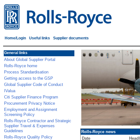
Home/Login
Useful links
Supplier documents
General links
About Global Supplier Portal
Rolls-Royce home
Process Standardisation
Getting access to the GSP
Global Supplier Code of Conduct
IValua
Citi Supplier Finance Program
Procurement Privacy Notice
Employment and Assignment
Screening Policy
Rolls-Royce Contractor and Strategic
Supplier Travel & Expenses
Guidelines
Rolls-Royce news
Rolls-Royce Quality Policy
Date
Headl