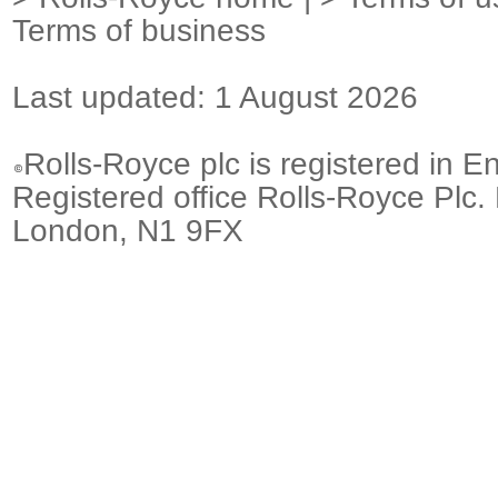
Terms of business
Last updated: 1 August 2026
Rolls-Royce plc is registered in E
Registered office Rolls-Royce Plc.
London, N1 9FX