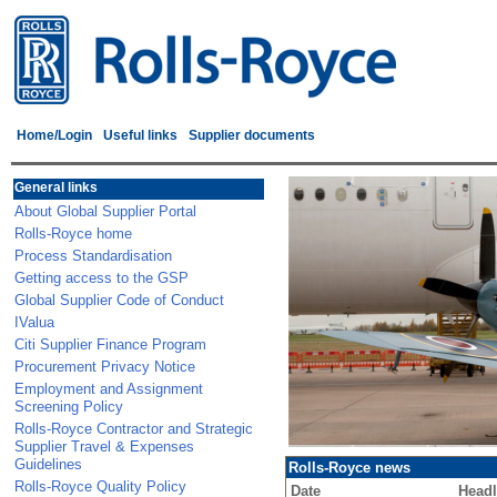
Home/Login
Useful links
Supplier documents
General links
About Global Supplier Portal
Rolls-Royce home
Process Standardisation
Getting access to the GSP
Global Supplier Code of Conduct
IValua
Citi Supplier Finance Program
Procurement Privacy Notice
Employment and Assignment
Screening Policy
Rolls-Royce Contractor and Strategic
Supplier Travel & Expenses
Guidelines
Rolls-Royce news
Rolls-Royce Quality Policy
Date
Headl