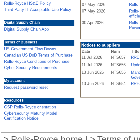
Rolls-Royce HS&E Policy
07 May 2026
Rolls-
Third Party IT Acceptable Use Policy
07 May 2026
Rolls-
effici
Digital Supply Chain
30 Apr 2026
Rolls
Power
Digital Supply Chain App
Terms of Business
Notices to suppliers
US Government Flow Downs
Date
Num
Title
Canadian US DoD Terms of Purchase
11 Jul 2026
NTS657
RRES
Rolls-Royce Conditions of Purchase
11 Jul 2026
NTS656
Upda
Cyber Security Requirements
13 Jun 2026
NTS655
Mand
Gove
My account
13 Jun 2026
NTS654
RRES
Request password reset
Resources
GSP Rolls-Royce orientation
Cybersecurity Maturity Model
Certification Notice
>
Rolls-Royce home
| >
Terms of u