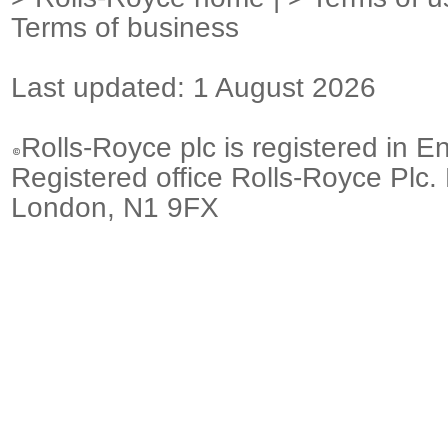
Terms of business
Last updated: 1 August 2026
Rolls-Royce plc is registered in E
Registered office Rolls-Royce Plc.
London, N1 9FX