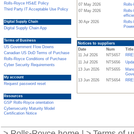
Rolls-Royce HS&E Policy
07 May 2026
Rolls-
Third Party IT Acceptable Use Policy
07 May 2026
Rolls-
effici
Digital Supply Chain
30 Apr 2026
Rolls
Power
Digital Supply Chain App
Terms of Business
Notices to suppliers
US Government Flow Downs
Date
Num
Title
Canadian US DoD Terms of Purchase
11 Jul 2026
NTS657
RRES
Rolls-Royce Conditions of Purchase
11 Jul 2026
NTS656
Upda
Cyber Security Requirements
13 Jun 2026
NTS655
Mand
Gove
My account
13 Jun 2026
NTS654
RRES
Request password reset
Resources
GSP Rolls-Royce orientation
Cybersecurity Maturity Model
Certification Notice
>
Rolls-Royce home
| >
Terms of u