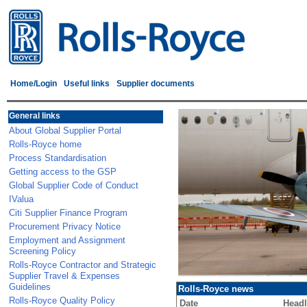
Home/Login
Useful links
Supplier documents
General links
About Global Supplier Portal
Rolls-Royce home
Process Standardisation
Getting access to the GSP
Global Supplier Code of Conduct
IValua
Citi Supplier Finance Program
Procurement Privacy Notice
Employment and Assignment
Screening Policy
Rolls-Royce Contractor and Strategic
Supplier Travel & Expenses
Guidelines
Rolls-Royce news
Rolls-Royce Quality Policy
Date
Headl